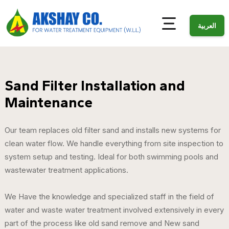
العربية
Sand Filter Installation and
Maintenance
Our team replaces old filter sand and installs new systems for
clean water flow. We handle everything from site inspection to
system setup and testing. Ideal for both swimming pools and
wastewater treatment applications.
We Have the knowledge and specialized staff in the field of
water and waste water treatment involved extensively in every
part of the process like old sand remove and New sand