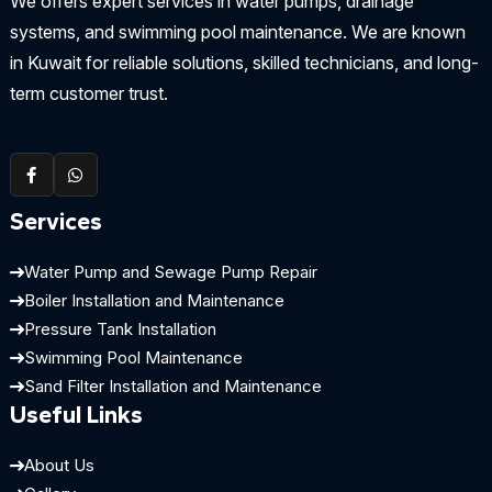
We offers expert services in water pumps, drainage
systems, and swimming pool maintenance. We are known
in Kuwait for reliable solutions, skilled technicians, and long-
term customer trust.
Services
Water Pump and Sewage Pump Repair
Boiler Installation and Maintenance
Pressure Tank Installation
Swimming Pool Maintenance
Sand Filter Installation and Maintenance
Useful Links
About Us