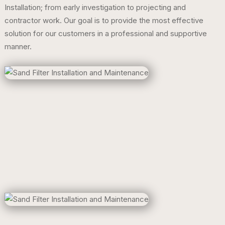
Installation; from early investigation to projecting and
contractor work. Our goal is to provide the most effective
solution for our customers in a professional and supportive
manner.